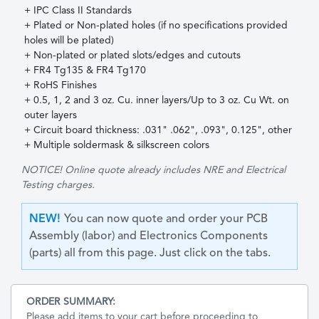
+ IPC Class II Standards
+ Plated or Non-plated holes (if no specifications provided
holes will be plated)
+ Non-plated or plated slots/edges and cutouts
+ FR4 Tg135 & FR4 Tg170
+ RoHS Finishes
+ 0.5, 1, 2 and 3 oz. Cu. inner layers/Up to 3 oz. Cu Wt. on
outer layers
+ Circuit board thickness: .031" .062", .093", 0.125", other
+ Multiple soldermask & silkscreen colors
NOTICE!
Online quote already includes NRE and Electrical
Testing charges.
NEW!
You can now quote and order your PCB
Assembly (labor) and Electronics Components
(parts) all from this page. Just click on the tabs.
ORDER SUMMARY
:
Please add items to your cart before proceeding to