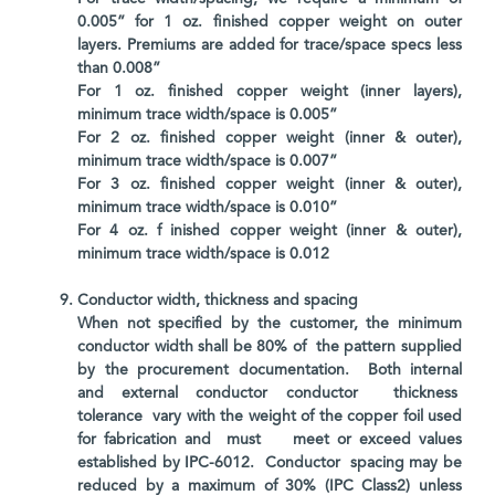
0.005” for 1 oz. finished copper weight on outer
layers. Premiums are added for trace/space specs less
than 0.008”
For 1 oz. finished copper weight (inner layers),
minimum trace width/space is 0.005”
For 2 oz. finished copper weight (inner & outer),
minimum trace width/space is 0.007”
For 3 oz. finished copper weight (inner & outer),
minimum trace width/space is 0.010”
For 4 oz. f inished copper weight (inner & outer),
minimum trace width/space is 0.012
Conductor width, thickness and spacing
When not specified by the customer, the minimum
conductor width shall be 80% of the pattern supplied
by the procurement documentation. Both internal
and external conductor conductor thickness
tolerance vary with the weight of the copper foil used
for fabrication and must meet or exceed values
established by IPC-6012. Conductor spacing may be
reduced by a maximum of 30% (IPC Class2) unless