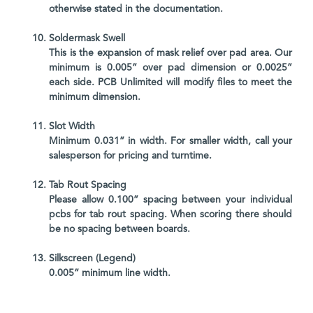
otherwise stated in the documentation.
Soldermask Swell
This is the expansion of mask relief over pad area. Our
minimum is 0.005” over pad dimension or 0.0025”
each side. PCB Unlimited will modify files to meet the
minimum dimension.
Slot Width
Minimum 0.031” in width. For smaller width, call your
salesperson for pricing and turntime.
Tab Rout Spacing
Please allow 0.100” spacing between your individual
pcbs for tab rout spacing. When scoring there should
be no spacing between boards.
Silkscreen (Legend)
0.005” minimum line width.