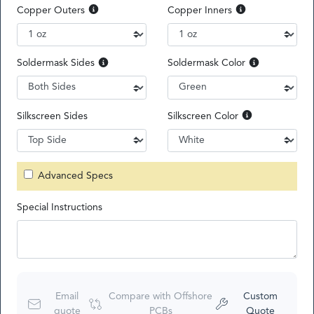
Copper Outers
Copper Inners
Soldermask Sides
Soldermask Color
Silkscreen Sides
Silkscreen Color
Advanced Specs
Special Instructions
Email
Compare with Offshore
Custom
quote
PCBs
Quote