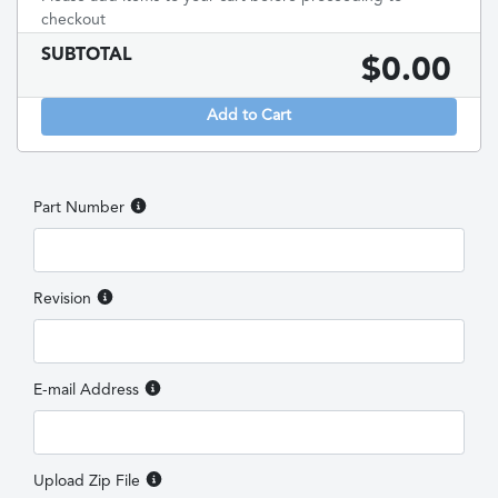
checkout
SUBTOTAL
$
0.00
Add to Cart
Part Number
Revision
E-mail Address
Upload Zip File