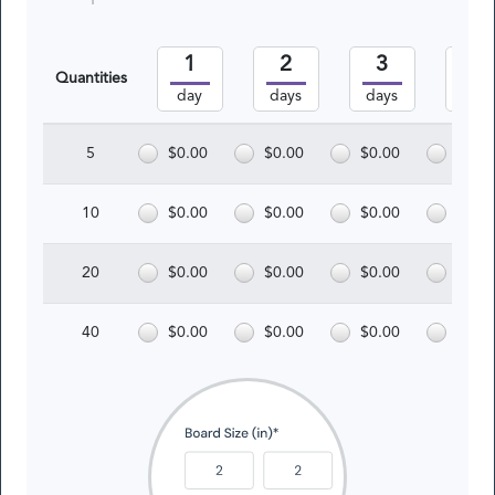
1
2
3
4
Quantities
day
days
days
days
5
$0.00
$0.00
$0.00
$0.0
10
$0.00
$0.00
$0.00
$0.0
20
$0.00
$0.00
$0.00
$0.0
40
$0.00
$0.00
$0.00
$0.0