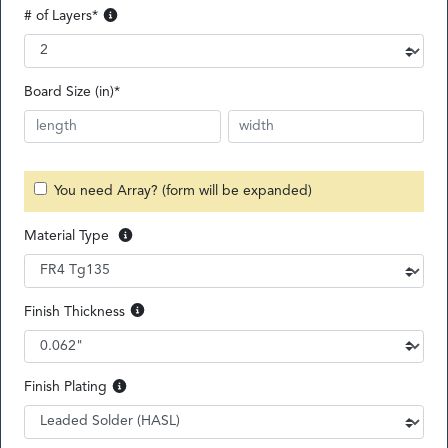
# of Layers
*
Board Size (in)
*
You need Array? (form will be expanded)
Material Type
Finish Thickness
Finish Plating