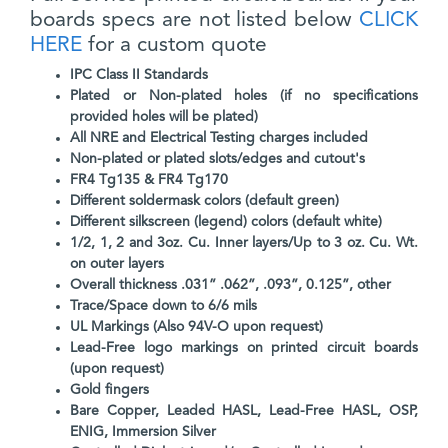
boards specs are not listed below
CLICK
HERE
for a custom quote
IPC Class II Standards
Plated or Non-plated holes (if no specifications
provided holes will be plated)
All NRE and Electrical Testing charges included
Non-plated or plated slots/edges and cutout's
FR4 Tg135 & FR4 Tg170
Different soldermask colors (default green)
Different silkscreen (legend) colors (default white)
1/2, 1, 2 and 3oz. Cu. Inner layers/Up to 3 oz. Cu. Wt.
on outer layers
Overall thickness .031” .062”, .093”, 0.125”, other
Trace/Space down to 6/6 mils
UL Markings (Also 94V-O upon request)
Lead-Free logo markings on printed circuit boards
(upon request)
Gold fingers
Bare Copper, Leaded HASL, Lead-Free HASL, OSP,
ENIG, Immersion Silver