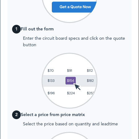
1
Fill out the form
Enter the circuit board specs and click on the quote
button
2
Select a price from price matrix
Select the price based on quantity and leadtime