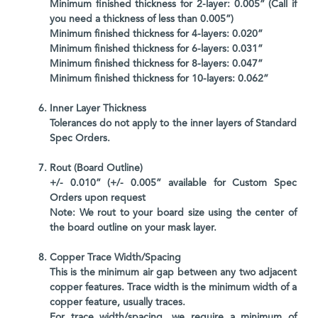
Minimum finished thickness for 2-layer: 0.005” (Call if
you need a thickness of less than 0.005”)
Minimum finished thickness for 4-layers: 0.020”
Minimum finished thickness for 6-layers: 0.031”
Minimum finished thickness for 8-layers: 0.047”
Minimum finished thickness for 10-layers: 0.062”
Inner Layer Thickness
Tolerances do not apply to the inner layers of Standard
Spec Orders.
Rout (Board Outline)
+/- 0.010” (+/- 0.005” available for Custom Spec
Orders upon request
Note: We rout to your board size using the center of
the board outline on your mask layer.
Copper Trace Width/Spacing
This is the minimum air gap between any two adjacent
copper features. Trace width is the minimum width of a
copper feature, usually traces.
For trace width/spacing, we require a minimum of