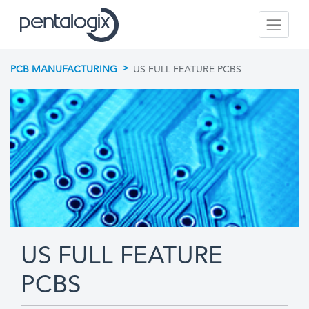
>
PCB MANUFACTURING
US FULL FEATURE PCBS
US FULL FEATURE
PCBS