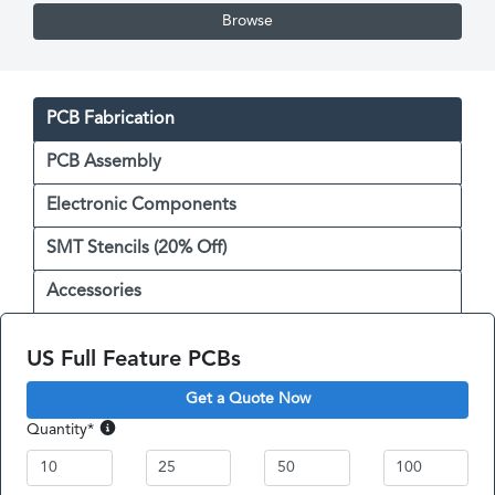
Browse
PCB Fabrication
PCB Assembly
Electronic Components
SMT Stencils (20% Off)
Accessories
US Full Feature PCBs
Get a Quote Now
Quantity
*