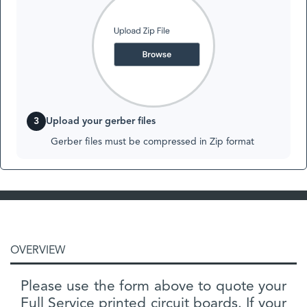
3
Upload your gerber files
Gerber files must be compressed in Zip format
OVERVIEW
Please use the form above to quote your
Full Service printed circuit boards. If your