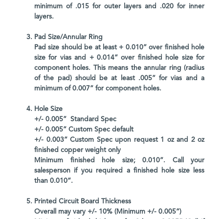
minimum of .015 for outer layers and .020 for inner
layers.
Pad Size/Annular Ring
Pad size should be at least + 0.010” over finished hole
size for vias and + 0.014” over finished hole size for
component holes. This means the annular ring (radius
of the pad) should be at least .005” for vias and a
minimum of 0.007” for component holes.
Hole Size
+/- 0.005” Standard Spec
+/- 0.005” Custom Spec default
+/- 0.003” Custom Spec upon request 1 oz and 2 oz
finished copper weight only
Minimum finished hole size; 0.010”. Call your
salesperson if you required a finished hole size less
than 0.010”.
Printed Circuit Board Thickness
Overall may vary +/- 10% (Minimum +/- 0.005”)