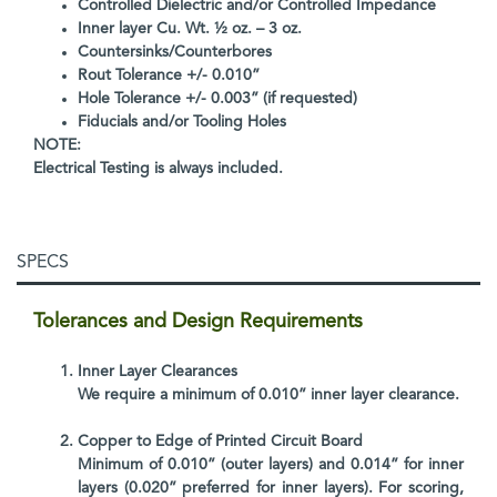
Controlled Dielectric and/or Controlled Impedance
Inner layer Cu. Wt. ½ oz. – 3 oz.
Countersinks/Counterbores
Rout Tolerance +/- 0.010”
Hole Tolerance +/- 0.003” (if requested)
Fiducials and/or Tooling Holes
NOTE:
Electrical Testing is always included.
SPECS
Tolerances and Design Requirements
Inner Layer Clearances
We require a minimum of 0.010” inner layer clearance.
Copper to Edge of Printed Circuit Board
Minimum of 0.010” (outer layers) and 0.014” for inner
layers (0.020” preferred for inner layers). For scoring,