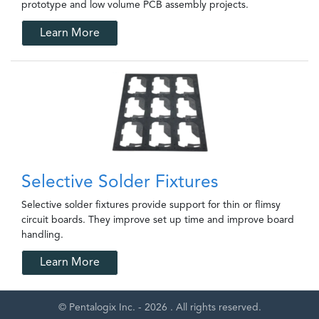
prototype and low volume PCB assembly projects.
Learn More
Selective Solder Fixtures
Selective solder fixtures provide support for thin or flimsy
circuit boards. They improve set up time and improve board
handling.
Learn More
© Pentalogix Inc. - 2026 . All rights reserved.