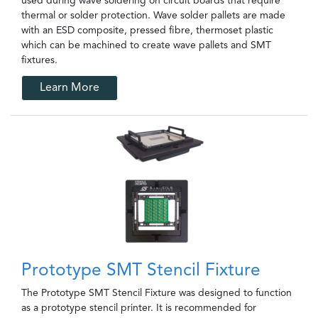
used during wave soldering on circuit boards that require
thermal or solder protection. Wave solder pallets are made
with an ESD composite, pressed fibre, thermoset plastic
which can be machined to create wave pallets and SMT
fixtures.
Learn More
Prototype SMT Stencil Fixture
The Prototype SMT Stencil Fixture was designed to function
as a prototype stencil printer. It is recommended for