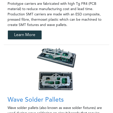
Prototype carriers are fabricated with high Tg FR4 (PCB
material) to reduce manufacturing cost and lead time.
Production SMT carriers are made with an ESD composite,
pressed fibre, thermoset plastic which can be machined to
create SMT fixtures and wave pallets.
Learn More
Wave Solder Pallets
Wave solder pallets (also known as wave solder fixtures) are