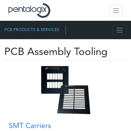
PCB PRODUCTS & SERVICES
PCB Assembly Tooling
SMT Carriers