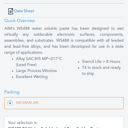
Data Sheet
Quick Overview
AIM’s WS488 water soluble paste has been designed to wet
virtually any solderable electronic surfaces, components,
assemblies, and substrates. WS488 is compatible with all leaded
and lead-free alloys, and has been developed for use in a wide
range of applications.
Alloy SAC305 MP=217°C
Stencil Life > 8 Hours
(Lead Free)
T4 in stock and ready
Large Process Window
to ship
Excellent Wetting
Packing
500 GRAM JAR
Your selection is: