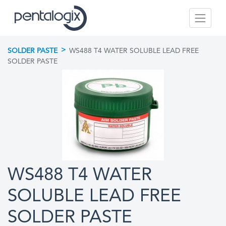
>
SOLDER PASTE
WS488 T4 WATER SOLUBLE LEAD FREE
SOLDER PASTE
WS488 T4 WATER
SOLUBLE LEAD FREE
SOLDER PASTE