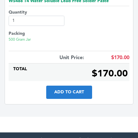
WS488 T4 Water Soluble Lead Free Solder Paste
Quantity
Packing
500 Gram Jar
Unit Price:
$170.00
TOTAL
$170.00
ADD TO CART