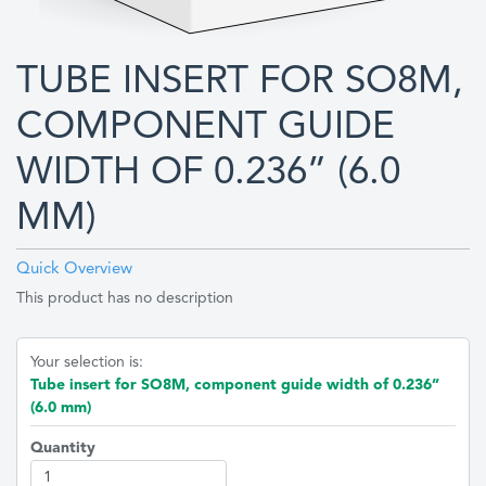
TUBE INSERT FOR SO8M,
COMPONENT GUIDE
WIDTH OF 0.236” (6.0
MM)
Quick Overview
This product has no description
Your selection is:
Tube insert for SO8M, component guide width of 0.236”
(6.0 mm)
Quantity