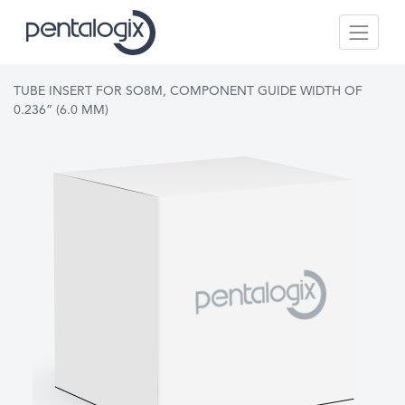
TUBE INSERT FOR SO8M, COMPONENT GUIDE WIDTH OF
0.236” (6.0 MM)